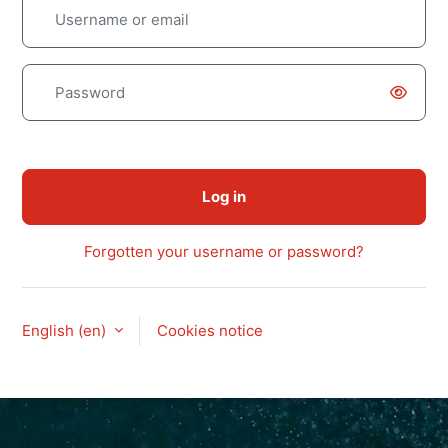
Username or email
Password
Log in
Forgotten your username or password?
English ‎(en)‎
Cookies notice