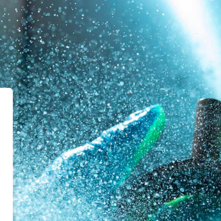
l Ruane | eLearning