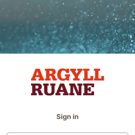
Log in to Argyl
Sign in